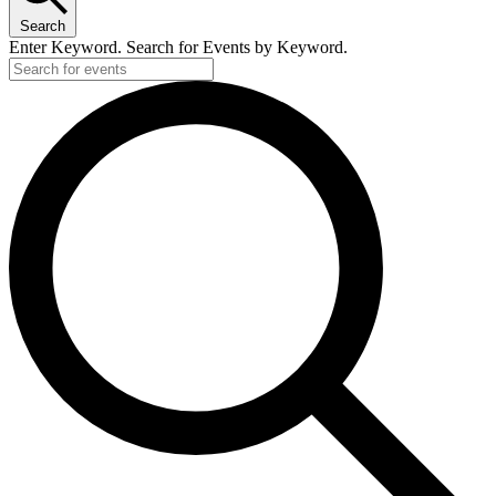
Search
Enter Keyword. Search for Events by Keyword.