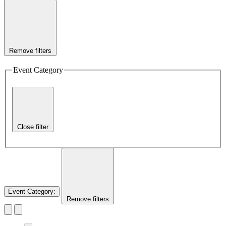
Remove filters
Event Category
Close filter
Event Category
:
Remove filters