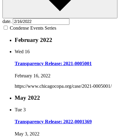
date.
Condense Events Series
February 2022
Wed
16
Transparency Release: 2021-0005001
February 16, 2022
https://www.chicagocopa.org/case/2021-0005001/
May 2022
Tue
3
Transparency Release: 2022-0001369
May 3, 2022