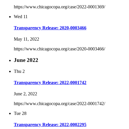
https://www.chicagocopa.org/case/2022-0001369/
Wed
11
Transparency Release: 2020-0003466
May 11, 2022
https://www.chicagocopa.org/case/2020-0003466/
June 2022
Thu
2
Transparency Release: 2022-0001742
June 2, 2022
https://www.chicagocopa.org/case/2022-0001742/
Tue
28
Transparency Release: 2022-0002295