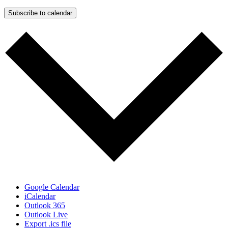
Subscribe to calendar
Google Calendar
iCalendar
Outlook 365
Outlook Live
Export .ics file