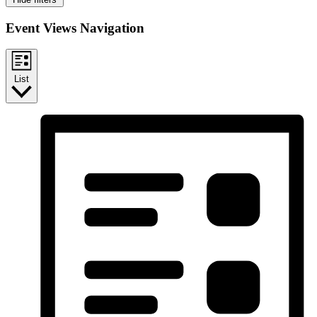
Event Views Navigation
List