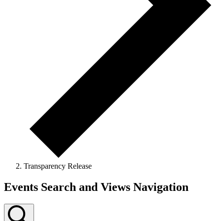
Transparency Release
Events
Events Search and Views Navigation