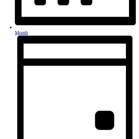
Month