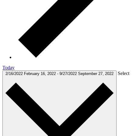
Today
Select
2/16/2022
February 16, 2022
-
9/27/2022
September 27, 2022