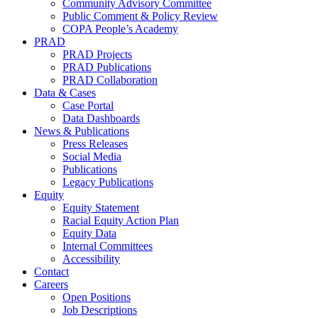
Community Advisory Committee
Public Comment & Policy Review
COPA People’s Academy
PRAD
PRAD Projects
PRAD Publications
PRAD Collaboration
Data & Cases
Case Portal
Data Dashboards
News & Publications
Press Releases
Social Media
Publications
Legacy Publications
Equity
Equity Statement
Racial Equity Action Plan
Equity Data
Internal Committees
Accessibility
Contact
Careers
Open Positions
Job Descriptions