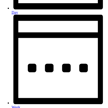
Day
Week