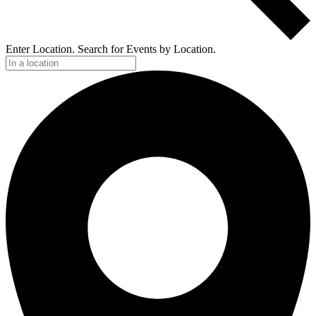
Enter Location. Search for Events by Location.