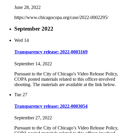
June 28, 2022
https://www.chicagocopa.org/case/2022-0002295/
September 2022
Wed
14
Transparency release: 2022-0003169
September 14, 2022
Pursuant to the City of Chicago's Video Release Policy,
COPA posted materials related to this officer-involved
shooting. The materials are available at the link below.
Tue
27
Transparency release: 2022-0003054
September 27, 2022
Pursuant to the City of Chicago’s Video Release Policy,