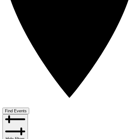
Find Events
Hide filters