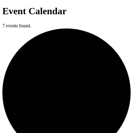
Event Calendar
7 events found.