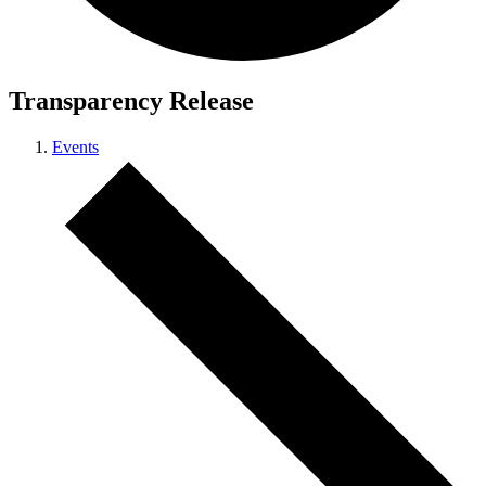
Transparency Release
Events