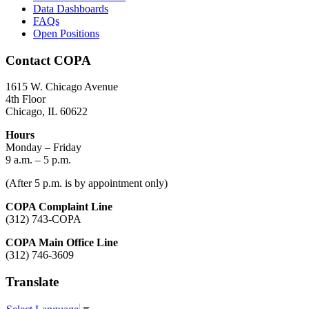
Data Dashboards
FAQs
Open Positions
Contact COPA
1615 W. Chicago Avenue
4th Floor
Chicago, IL 60622
Hours
Monday – Friday
9 a.m. – 5 p.m.
(After 5 p.m. is by appointment only)
COPA Complaint Line
(312) 743-COPA
COPA Main Office Line
(312) 746-3609
Translate