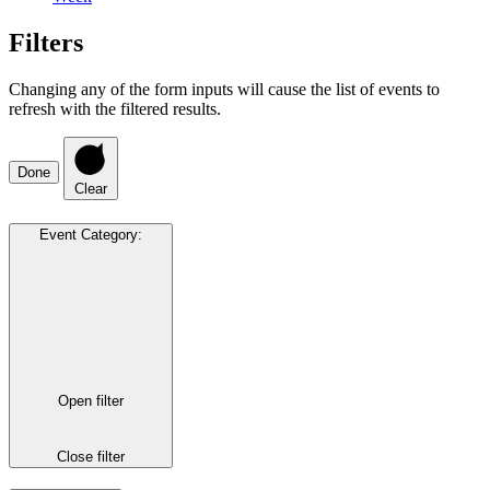
Filters
Changing any of the form inputs will cause the list of events to
refresh with the filtered results.
Done
Clear
Event Category
:
Open filter
Close filter