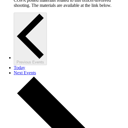
COPA posted materials related to this officer-involved
shooting. The materials are available at the link below.
Previous
Events
Today
Next
Events