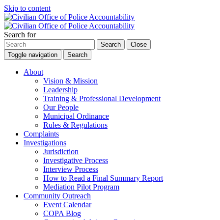
Skip to content
Search for
Search
Close
Toggle navigation
Search
About
Vision & Mission
Leadership
Training & Professional Development
Our People
Municipal Ordinance
Rules & Regulations
Complaints
Investigations
Jurisdiction
Investigative Process
Interview Process
How to Read a Final Summary Report
Mediation Pilot Program
Community Outreach
Event Calendar
COPA Blog