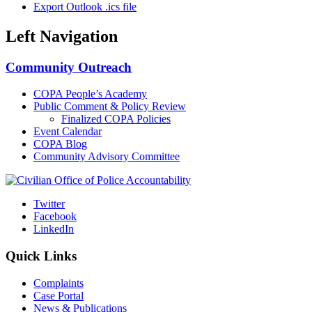
Export Outlook .ics file
Left Navigation
Community Outreach
COPA People’s Academy
Public Comment & Policy Review
Finalized COPA Policies
Event Calendar
COPA Blog
Community Advisory Committee
Twitter
Facebook
LinkedIn
Quick Links
Complaints
Case Portal
News & Publications