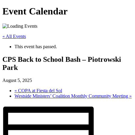
Event Calendar
« All Events
This event has passed.
CPS Back to School Bash – Piotrowski
Park
August 5, 2025
«
COPA at Fiesta del Sol
Westside Ministers’ Coalition Monthly Community Meeting
»