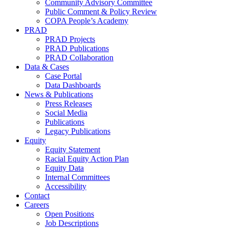
Community Advisory Committee
Public Comment & Policy Review
COPA People’s Academy
PRAD
PRAD Projects
PRAD Publications
PRAD Collaboration
Data & Cases
Case Portal
Data Dashboards
News & Publications
Press Releases
Social Media
Publications
Legacy Publications
Equity
Equity Statement
Racial Equity Action Plan
Equity Data
Internal Committees
Accessibility
Contact
Careers
Open Positions
Job Descriptions