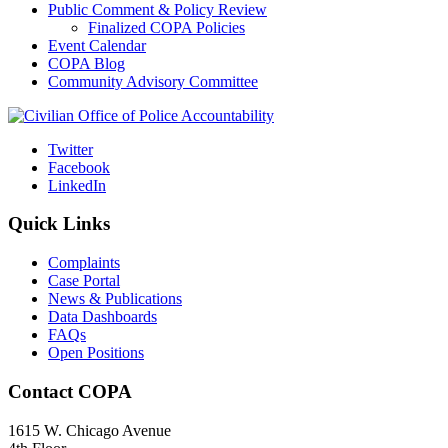
Public Comment & Policy Review
Finalized COPA Policies
Event Calendar
COPA Blog
Community Advisory Committee
Twitter
Facebook
LinkedIn
Quick Links
Complaints
Case Portal
News & Publications
Data Dashboards
FAQs
Open Positions
Contact COPA
1615 W. Chicago Avenue