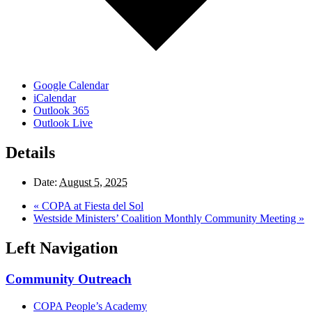
Google Calendar
iCalendar
Outlook 365
Outlook Live
Details
Date:
August 5, 2025
«
COPA at Fiesta del Sol
Westside Ministers’ Coalition Monthly Community Meeting
»
Left Navigation
Community Outreach
COPA People’s Academy