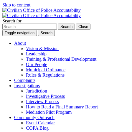
Skip to content
Search for
Search
Close
Toggle navigation
Search
About
Vision & Mission
Leadership
Training & Professional Development
Our People
Municipal Ordinance
Rules & Regulations
Complaints
Investigations
Jurisdiction
Investigative Process
Interview Process
How to Read a Final Summary Report
Mediation Pilot Program
Community Outreach
Event Calendar
COPA Blog