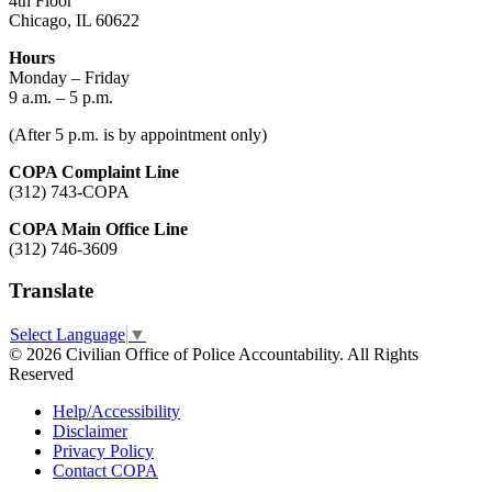
4th Floor
Chicago, IL 60622
Hours
Monday – Friday
9 a.m. – 5 p.m.
(After 5 p.m. is by appointment only)
COPA Complaint Line
(312) 743-COPA
COPA Main Office Line
(312) 746-3609
Translate
Select Language
▼
© 2026 Civilian Office of Police Accountability. All Rights
Reserved
Help/Accessibility
Disclaimer
Privacy Policy
Contact COPA