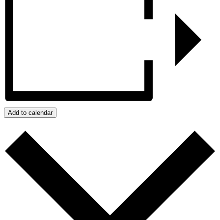
Add to calendar