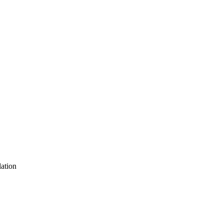
ation