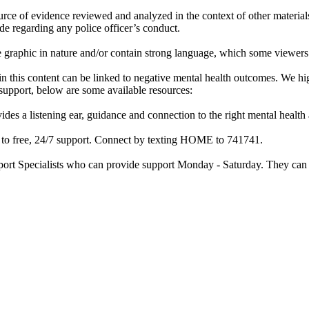
rce of evidence reviewed and analyzed in the context of other materials 
de regarding any police officer’s conduct.
re graphic in nature and/or contain strong language, which some viewers
d in this content can be linked to negative mental health outcomes. We 
f support, below are some available resources:
ides a listening ear, guidance and connection to the right mental heal
ss to free, 24/7 support. Connect by texting HOME to 741741.
port Specialists who can provide support Monday - Saturday. They can