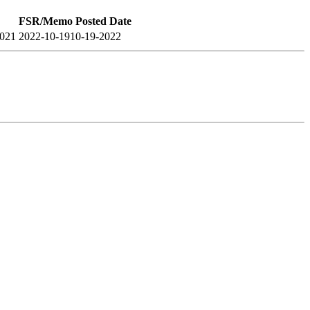
FSR/Memo Posted Date
2021
2022-10-19
10-19-2022