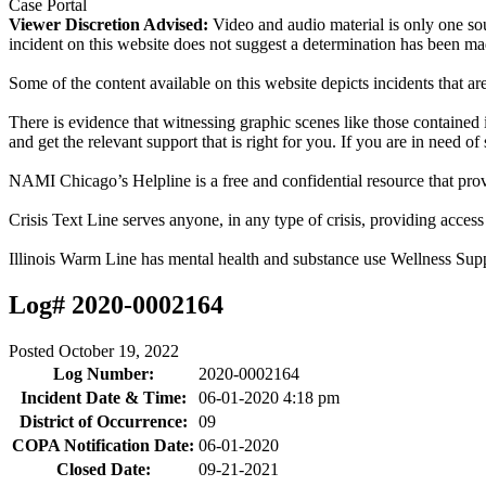
Case Portal
Viewer Discretion Advised:
Video and audio material is only one sou
incident on this website does not suggest a determination has been ma
Some of the content available on this website depicts incidents that a
There is evidence that witnessing graphic scenes like those containe
and get the relevant support that is right for you. If you are in need o
NAMI Chicago’s Helpline is a free and confidential resource that prov
Crisis Text Line serves anyone, in any type of crisis, providing acce
Illinois Warm Line has mental health and substance use Wellness Sup
Log# 2020-0002164
Posted
October 19, 2022
Log Number:
2020-0002164
Incident Date & Time:
06-01-2020 4:18 pm
District of Occurrence:
09
COPA Notification Date:
06-01-2020
Closed Date:
09-21-2021