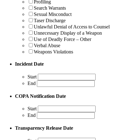
Profiling
Search Warrants
Sexual Misconduct
Taser Discharge
Unlawful Denial of Access to Counsel
Unnecessary Display of a Weapon
Use of Deadly Force – Other
Verbal Abuse
Weapons Violations
Incident Date
Start
End
COPA Notification Date
Start
End
Transparency Release Date