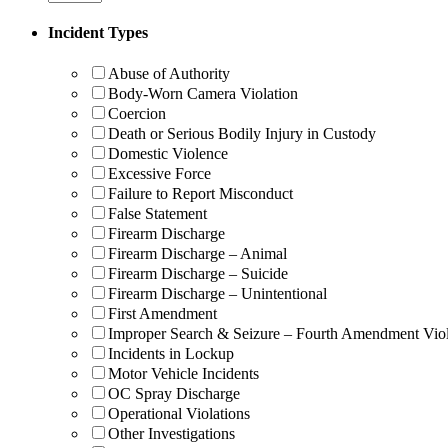
Incident Types
Abuse of Authority
Body-Worn Camera Violation
Coercion
Death or Serious Bodily Injury in Custody
Domestic Violence
Excessive Force
Failure to Report Misconduct
False Statement
Firearm Discharge
Firearm Discharge – Animal
Firearm Discharge – Suicide
Firearm Discharge – Unintentional
First Amendment
Improper Search & Seizure – Fourth Amendment Viol
Incidents in Lockup
Motor Vehicle Incidents
OC Spray Discharge
Operational Violations
Other Investigations