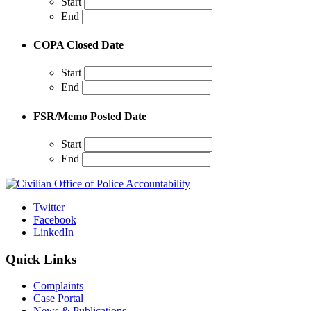
Start
End
COPA Closed Date
Start
End
FSR/Memo Posted Date
Start
End
Twitter
Facebook
LinkedIn
Quick Links
Complaints
Case Portal
News & Publications