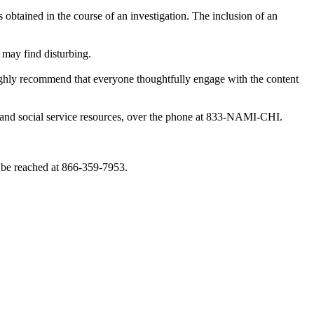
obtained in the course of an investigation. The inclusion of an
 may find disturbing.
highly recommend that everyone thoughtfully engage with the content
th and social service resources, over the phone at 833-NAMI-CHI.
 be reached at 866-359-7953.