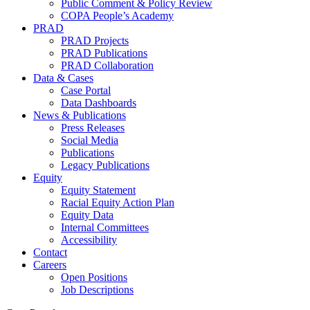
Public Comment & Policy Review
COPA People’s Academy
PRAD
PRAD Projects
PRAD Publications
PRAD Collaboration
Data & Cases
Case Portal
Data Dashboards
News & Publications
Press Releases
Social Media
Publications
Legacy Publications
Equity
Equity Statement
Racial Equity Action Plan
Equity Data
Internal Committees
Accessibility
Contact
Careers
Open Positions
Job Descriptions