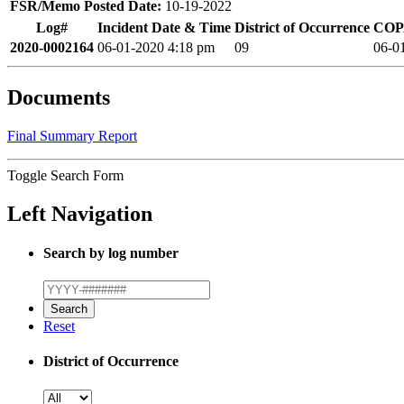
FSR/Memo Posted Date:
10-19-2022
Log#
Incident Date & Time
District of Occurrence
COPA
2020-0002164
06-01-2020 4:18 pm
09
06-0
Documents
Final Summary Report
Toggle Search Form
Left Navigation
Search by log number
Reset
District of Occurrence