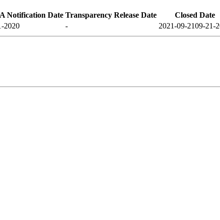
 Notification Date
Transparency Release Date
Closed Date
1-2020
-
2021-09-21
09-21-