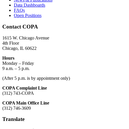
Data Dashboards
FAQs
Open Positions
Contact COPA
1615 W. Chicago Avenue
4th Floor
Chicago, IL 60622
Hours
Monday – Friday
9 a.m. – 5 p.m.
(After 5 p.m. is by appointment only)
COPA Complaint Line
(312) 743-COPA
COPA Main Office Line
(312) 746-3609
Translate