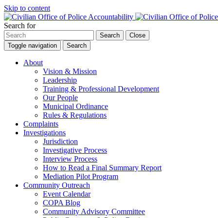
Skip to content
Search for
Search
Close
Toggle navigation
Search
About
Vision & Mission
Leadership
Training & Professional Development
Our People
Municipal Ordinance
Rules & Regulations
Complaints
Investigations
Jurisdiction
Investigative Process
Interview Process
How to Read a Final Summary Report
Mediation Pilot Program
Community Outreach
Event Calendar
COPA Blog
Community Advisory Committee