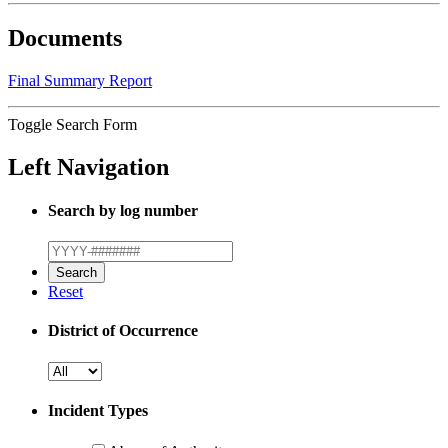
Documents
Final Summary Report
Toggle Search Form
Left Navigation
Search by log number
Reset
District of Occurrence
Incident Types