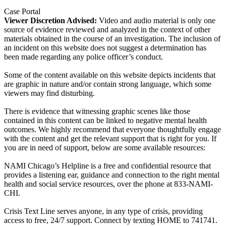
Case Portal
Viewer Discretion Advised:
Video and audio material is only one
source of evidence reviewed and analyzed in the context of other
materials obtained in the course of an investigation. The inclusion of
an incident on this website does not suggest a determination has
been made regarding any police officer’s conduct.
Some of the content available on this website depicts incidents that
are graphic in nature and/or contain strong language, which some
viewers may find disturbing.
There is evidence that witnessing graphic scenes like those
contained in this content can be linked to negative mental health
outcomes. We highly recommend that everyone thoughtfully engage
with the content and get the relevant support that is right for you. If
you are in need of support, below are some available resources:
NAMI Chicago’s Helpline is a free and confidential resource that
provides a listening ear, guidance and connection to the right mental
health and social service resources, over the phone at 833-NAMI-
CHI.
Crisis Text Line serves anyone, in any type of crisis, providing
access to free, 24/7 support. Connect by texting HOME to 741741.