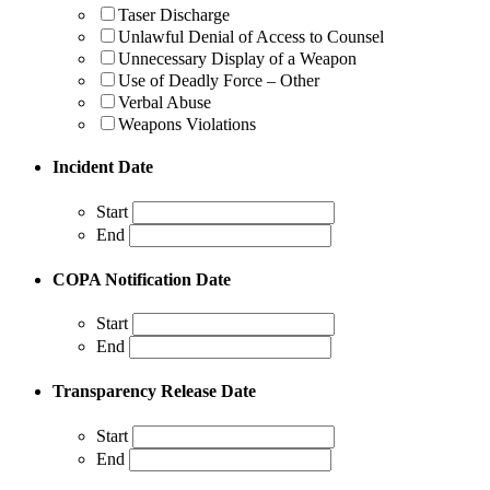
Taser Discharge
Unlawful Denial of Access to Counsel
Unnecessary Display of a Weapon
Use of Deadly Force – Other
Verbal Abuse
Weapons Violations
Incident Date
Start
End
COPA Notification Date
Start
End
Transparency Release Date
Start
End