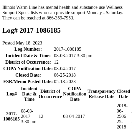
Illinois Warm Line has mental health and substance use Wellness
Support Specialists who can provide support Monday - Saturday.
They can be reached at 866-359-7953.
Log# 2017-1086185
Posted
May 18, 2023
Log Number:
2017-1086185
Incident Date & Time:
08-03-2017 3:30 pm
District of Occurrence:
12
COPA Notification Date:
08-04-2017
Closed Date:
06-25-2018
FSR/Memo Posted Date:
05-18-2023
Incident
COPA
District of
Transparency
Closed
Log#
Date &
Notification
Occurrence
Release Date
Date
Time
Date
2018-
08-03-
06-
2017-
2017
12
08-04-2017
-
25
06-
1086185
3:30 pm
25-
2018