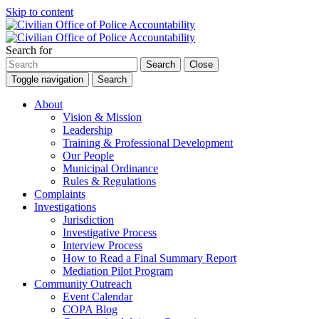
Skip to content
Search for
Search
Close
Toggle navigation
Search
About
Vision & Mission
Leadership
Training & Professional Development
Our People
Municipal Ordinance
Rules & Regulations
Complaints
Investigations
Jurisdiction
Investigative Process
Interview Process
How to Read a Final Summary Report
Mediation Pilot Program
Community Outreach
Event Calendar
COPA Blog