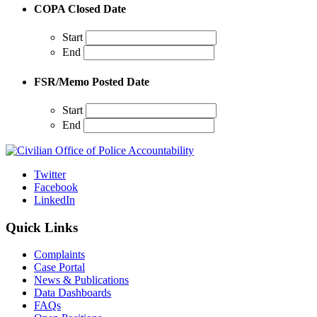
COPA Closed Date
Start
End
FSR/Memo Posted Date
Start
End
Twitter
Facebook
LinkedIn
Quick Links
Complaints
Case Portal
News & Publications
Data Dashboards
FAQs