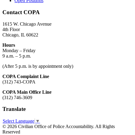
Open Positions
Contact COPA
1615 W. Chicago Avenue
4th Floor
Chicago, IL 60622
Hours
Monday – Friday
9 a.m. – 5 p.m.
(After 5 p.m. is by appointment only)
COPA Complaint Line
(312) 743-COPA
COPA Main Office Line
(312) 746-3609
Translate
Select Language
▼
© 2026 Civilian Office of Police Accountability. All Rights
Reserved