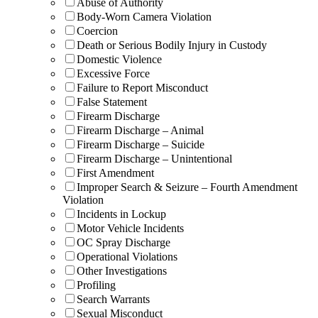
Abuse of Authority
Body-Worn Camera Violation
Coercion
Death or Serious Bodily Injury in Custody
Domestic Violence
Excessive Force
Failure to Report Misconduct
False Statement
Firearm Discharge
Firearm Discharge – Animal
Firearm Discharge – Suicide
Firearm Discharge – Unintentional
First Amendment
Improper Search & Seizure – Fourth Amendment
Violation
Incidents in Lockup
Motor Vehicle Incidents
OC Spray Discharge
Operational Violations
Other Investigations
Profiling
Search Warrants
Sexual Misconduct