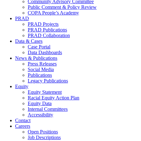
Community Advisory Committee
Public Comment & Policy Review
COPA People’s Academy
PRAD
PRAD Projects
PRAD Publications
PRAD Collaboration
Data & Cases
Case Portal
Data Dashboards
News & Publications
Press Releases
Social Media
Publications
Legacy Publications
Equity
Equity Statement
Racial Equity Action Plan
Equity Data
Internal Committees
Accessibility
Contact
Careers
Open Positions
Job Descriptions