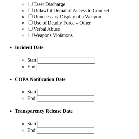
Taser Discharge
Unlawful Denial of Access to Counsel
Unnecessary Display of a Weapon
Use of Deadly Force – Other
Verbal Abuse
Weapons Violations
Incident Date
Start
End
COPA Notification Date
Start
End
Transparency Release Date
Start
End