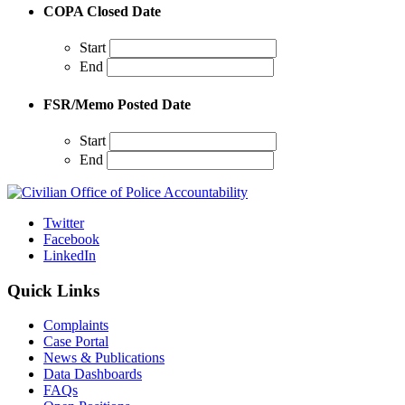
COPA Closed Date
Start
End
FSR/Memo Posted Date
Start
End
Twitter
Facebook
LinkedIn
Quick Links
Complaints
Case Portal
News & Publications
Data Dashboards
FAQs