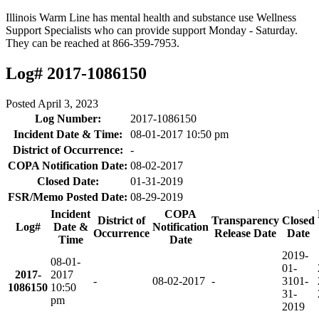
Illinois Warm Line has mental health and substance use Wellness
Support Specialists who can provide support Monday - Saturday.
They can be reached at 866-359-7953.
Log# 2017-1086150
Posted
April 3, 2023
Log Number:
2017-1086150
Incident Date & Time:
08-01-2017 10:50 pm
District of Occurrence:
-
COPA Notification Date:
08-02-2017
Closed Date:
01-31-2019
FSR/Memo Posted Date:
08-29-2019
Incident
COPA
District of
Transparency
Closed
Log#
Date &
Notification
Occurrence
Release Date
Date
Time
Date
2019-
08-01-
01-
2017-
2017
-
08-02-2017
-
31
01-
1086150
10:50
31-
pm
2019