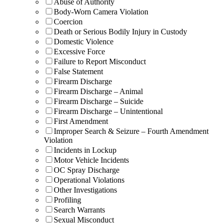
Abuse of Authority
Body-Worn Camera Violation
Coercion
Death or Serious Bodily Injury in Custody
Domestic Violence
Excessive Force
Failure to Report Misconduct
False Statement
Firearm Discharge
Firearm Discharge – Animal
Firearm Discharge – Suicide
Firearm Discharge – Unintentional
First Amendment
Improper Search & Seizure – Fourth Amendment
Violation
Incidents in Lockup
Motor Vehicle Incidents
OC Spray Discharge
Operational Violations
Other Investigations
Profiling
Search Warrants
Sexual Misconduct