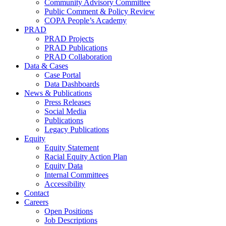
Community Advisory Committee
Public Comment & Policy Review
COPA People’s Academy
PRAD
PRAD Projects
PRAD Publications
PRAD Collaboration
Data & Cases
Case Portal
Data Dashboards
News & Publications
Press Releases
Social Media
Publications
Legacy Publications
Equity
Equity Statement
Racial Equity Action Plan
Equity Data
Internal Committees
Accessibility
Contact
Careers
Open Positions
Job Descriptions