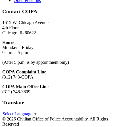
Open Positions
Contact COPA
1615 W. Chicago Avenue
4th Floor
Chicago, IL 60622
Hours
Monday – Friday
9 a.m. – 5 p.m.
(After 5 p.m. is by appointment only)
COPA Complaint Line
(312) 743-COPA
COPA Main Office Line
(312) 746-3609
Translate
Select Language
▼
© 2026 Civilian Office of Police Accountability. All Rights
Reserved