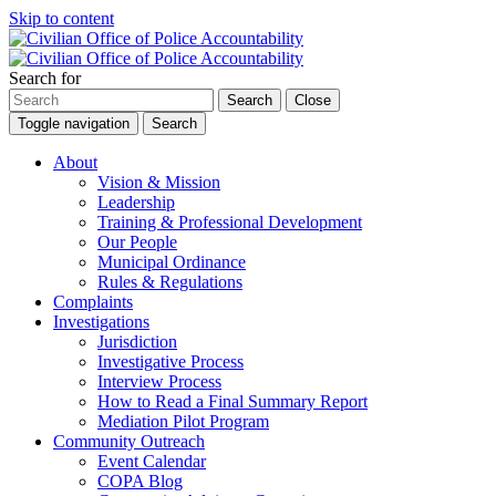
Skip to content
Search for
Search
Close
Toggle navigation
Search
About
Vision & Mission
Leadership
Training & Professional Development
Our People
Municipal Ordinance
Rules & Regulations
Complaints
Investigations
Jurisdiction
Investigative Process
Interview Process
How to Read a Final Summary Report
Mediation Pilot Program
Community Outreach
Event Calendar
COPA Blog