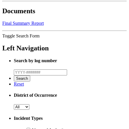
Documents
Final Summary Report
Toggle Search Form
Left Navigation
Search by log number
Reset
District of Occurrence
Incident Types