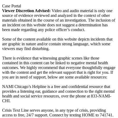
Case Portal
Viewer Discretion Advised:
Video and audio material is only one
source of evidence reviewed and analyzed in the context of other
materials obtained in the course of an investigation. The inclusion of
an incident on this website does not suggest a determination has
been made regarding any police officer’s conduct.
Some of the content available on this website depicts incidents that
are graphic in nature and/or contain strong language, which some
viewers may find disturbing.
There is evidence that witnessing graphic scenes like those
contained in this content can be linked to negative mental health
outcomes. We highly recommend that everyone thoughtfully engage
with the content and get the relevant support that is right for you. If
you are in need of support, below are some available resources:
NAMI Chicago’s Helpline is a free and confidential resource that
provides a listening ear, guidance and connection to the right mental
health and social service resources, over the phone at 833-NAMI-
CHI.
Crisis Text Line serves anyone, in any type of crisis, providing
access to free, 24/7 support. Connect by texting HOME to 741741.