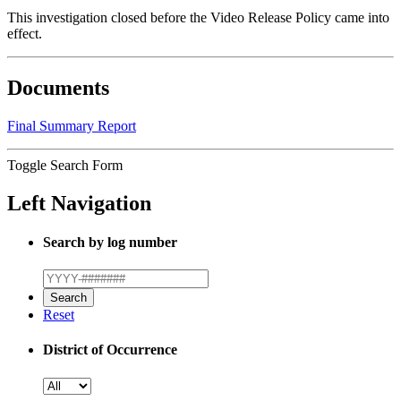
This investigation closed before the Video Release Policy came into
effect.
Documents
Final Summary Report
Toggle Search Form
Left Navigation
Search by log number
Reset
District of Occurrence