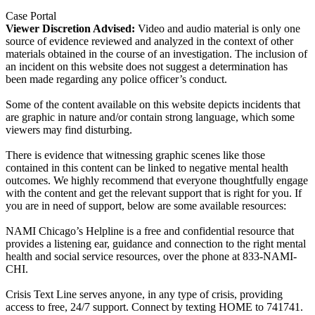
Case Portal
Viewer Discretion Advised:
Video and audio material is only one
source of evidence reviewed and analyzed in the context of other
materials obtained in the course of an investigation. The inclusion of
an incident on this website does not suggest a determination has
been made regarding any police officer’s conduct.
Some of the content available on this website depicts incidents that
are graphic in nature and/or contain strong language, which some
viewers may find disturbing.
There is evidence that witnessing graphic scenes like those
contained in this content can be linked to negative mental health
outcomes. We highly recommend that everyone thoughtfully engage
with the content and get the relevant support that is right for you. If
you are in need of support, below are some available resources:
NAMI Chicago’s Helpline is a free and confidential resource that
provides a listening ear, guidance and connection to the right mental
health and social service resources, over the phone at 833-NAMI-
CHI.
Crisis Text Line serves anyone, in any type of crisis, providing
access to free, 24/7 support. Connect by texting HOME to 741741.