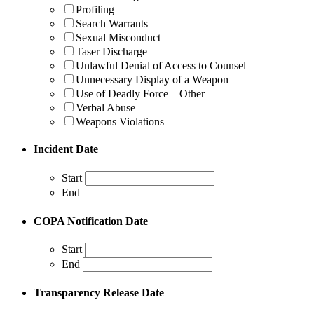
Profiling
Search Warrants
Sexual Misconduct
Taser Discharge
Unlawful Denial of Access to Counsel
Unnecessary Display of a Weapon
Use of Deadly Force – Other
Verbal Abuse
Weapons Violations
Incident Date
Start
End
COPA Notification Date
Start
End
Transparency Release Date