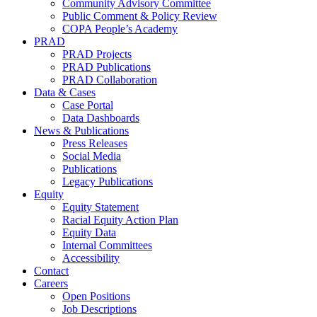
Community Advisory Committee
Public Comment & Policy Review
COPA People’s Academy
PRAD
PRAD Projects
PRAD Publications
PRAD Collaboration
Data & Cases
Case Portal
Data Dashboards
News & Publications
Press Releases
Social Media
Publications
Legacy Publications
Equity
Equity Statement
Racial Equity Action Plan
Equity Data
Internal Committees
Accessibility
Contact
Careers
Open Positions
Job Descriptions