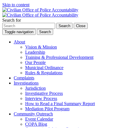
Skip to content
Search for
Search
Close
Toggle navigation
Search
About
Vision & Mission
Leadership
Training & Professional Development
Our People
Municipal Ordinance
Rules & Regulations
Complaints
Investigations
Jurisdiction
Investigative Process
Interview Process
How to Read a Final Summary Report
Mediation Pilot Program
Community Outreach
Event Calendar
COPA Blog