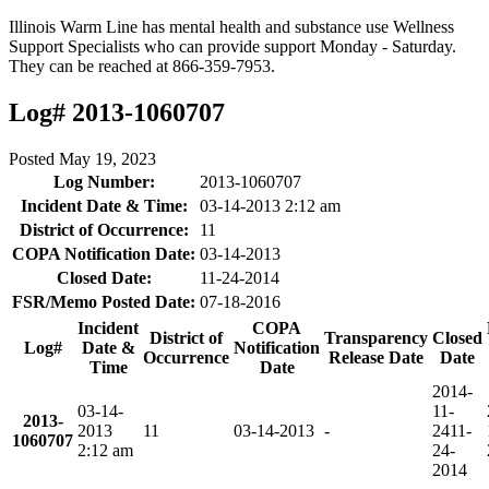
Illinois Warm Line has mental health and substance use Wellness
Support Specialists who can provide support Monday - Saturday.
They can be reached at 866-359-7953.
Log# 2013-1060707
Posted
May 19, 2023
Log Number:
2013-1060707
Incident Date & Time:
03-14-2013 2:12 am
District of Occurrence:
11
COPA Notification Date:
03-14-2013
Closed Date:
11-24-2014
FSR/Memo Posted Date:
07-18-2016
Incident
COPA
District of
Transparency
Closed
Log#
Date &
Notification
Occurrence
Release Date
Date
Time
Date
2014-
03-14-
11-
2013-
2013
11
03-14-2013
-
24
11-
1060707
2:12 am
24-
2014