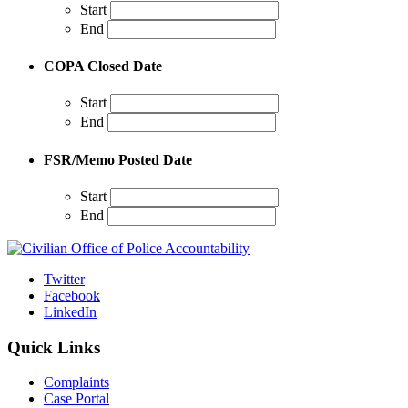
Start
End
COPA Closed Date
Start
End
FSR/Memo Posted Date
Start
End
Twitter
Facebook
LinkedIn
Quick Links
Complaints
Case Portal