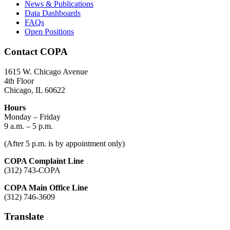
News & Publications
Data Dashboards
FAQs
Open Positions
Contact COPA
1615 W. Chicago Avenue
4th Floor
Chicago, IL 60622
Hours
Monday – Friday
9 a.m. – 5 p.m.
(After 5 p.m. is by appointment only)
COPA Complaint Line
(312) 743-COPA
COPA Main Office Line
(312) 746-3609
Translate