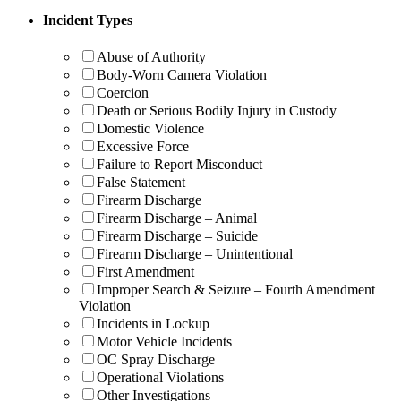
Incident Types
Abuse of Authority
Body-Worn Camera Violation
Coercion
Death or Serious Bodily Injury in Custody
Domestic Violence
Excessive Force
Failure to Report Misconduct
False Statement
Firearm Discharge
Firearm Discharge – Animal
Firearm Discharge – Suicide
Firearm Discharge – Unintentional
First Amendment
Improper Search & Seizure – Fourth Amendment
Violation
Incidents in Lockup
Motor Vehicle Incidents
OC Spray Discharge
Operational Violations
Other Investigations