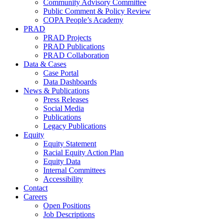
Community Advisory Committee
Public Comment & Policy Review
COPA People’s Academy
PRAD
PRAD Projects
PRAD Publications
PRAD Collaboration
Data & Cases
Case Portal
Data Dashboards
News & Publications
Press Releases
Social Media
Publications
Legacy Publications
Equity
Equity Statement
Racial Equity Action Plan
Equity Data
Internal Committees
Accessibility
Contact
Careers
Open Positions
Job Descriptions