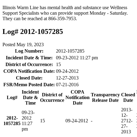
Illinois Warm Line has mental health and substance use Wellness
Support Specialists who can provide support Monday - Saturday.
They can be reached at 866-359-7953.
Log# 2012-1057285
Posted
May 19, 2023
Log Number:
2012-1057285
Incident Date & Time:
09-23-2012 11:27 pm
District of Occurrence:
15
COPA Notification Date:
09-24-2012
Closed Date:
12-27-2013
FSR/Memo Posted Date:
07-21-2016
Incident
COPA
District of
Transparency
Closed
Log#
Date &
Notification
Occurrence
Release Date
Date
Time
Date
2013-
09-23-
12-
2012-
2012
15
09-24-2012
-
27
12-
1057285
11:27
27-
pm
2013