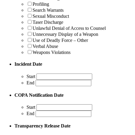
Profiling
Search Warrants
Sexual Misconduct
Taser Discharge
Unlawful Denial of Access to Counsel
Unnecessary Display of a Weapon
Use of Deadly Force – Other
Verbal Abuse
Weapons Violations
Incident Date
Start
End
COPA Notification Date
Start
End
Transparency Release Date