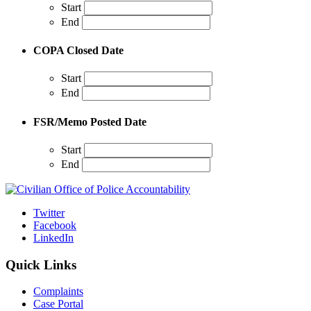
Start
End
COPA Closed Date
Start
End
FSR/Memo Posted Date
Start
End
Twitter
Facebook
LinkedIn
Quick Links
Complaints
Case Portal