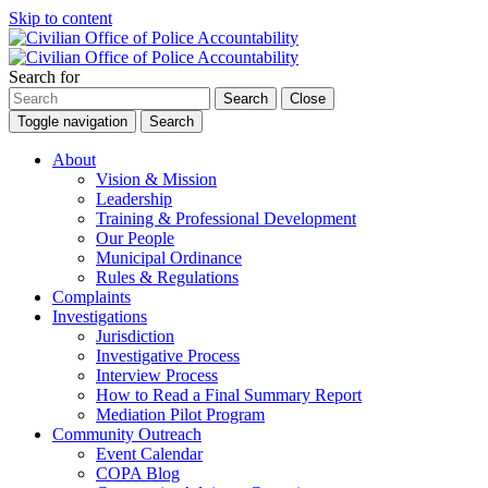
Skip to content
Search for
Search
Close
Toggle navigation
Search
About
Vision & Mission
Leadership
Training & Professional Development
Our People
Municipal Ordinance
Rules & Regulations
Complaints
Investigations
Jurisdiction
Investigative Process
Interview Process
How to Read a Final Summary Report
Mediation Pilot Program
Community Outreach
Event Calendar
COPA Blog