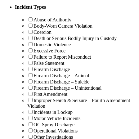
Incident Types
Abuse of Authority
Body-Worn Camera Violation
Coercion
Death or Serious Bodily Injury in Custody
Domestic Violence
Excessive Force
Failure to Report Misconduct
False Statement
Firearm Discharge
Firearm Discharge – Animal
Firearm Discharge – Suicide
Firearm Discharge – Unintentional
First Amendment
Improper Search & Seizure – Fourth Amendment
Violation
Incidents in Lockup
Motor Vehicle Incidents
OC Spray Discharge
Operational Violations
Other Investigations