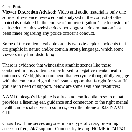
Case Portal
Viewer Discretion Advised:
Video and audio material is only one
source of evidence reviewed and analyzed in the context of other
materials obtained in the course of an investigation. The inclusion of
an incident on this website does not suggest a determination has
been made regarding any police officer’s conduct.
Some of the content available on this website depicts incidents that
are graphic in nature and/or contain strong language, which some
viewers may find disturbing.
There is evidence that witnessing graphic scenes like those
contained in this content can be linked to negative mental health
outcomes. We highly recommend that everyone thoughtfully engage
with the content and get the relevant support that is right for you. If
you are in need of support, below are some available resources:
NAMI Chicago’s Helpline is a free and confidential resource that
provides a listening ear, guidance and connection to the right mental
health and social service resources, over the phone at 833-NAMI-
CHI.
Crisis Text Line serves anyone, in any type of crisis, providing
access to free, 24/7 support. Connect by texting HOME to 741741.