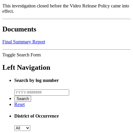
This investigation closed before the Video Release Policy came into
effect.
Documents
Final Summary Report
Toggle Search Form
Left Navigation
Search by log number
Reset
District of Occurrence