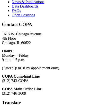
News & Publications
Data Dashboards
FAQs
Open Positions
Contact COPA
1615 W. Chicago Avenue
4th Floor
Chicago, IL 60622
Hours
Monday – Friday
9 a.m. – 5 p.m.
(After 5 p.m. is by appointment only)
COPA Complaint Line
(312) 743-COPA
COPA Main Office Line
(312) 746-3609
Translate