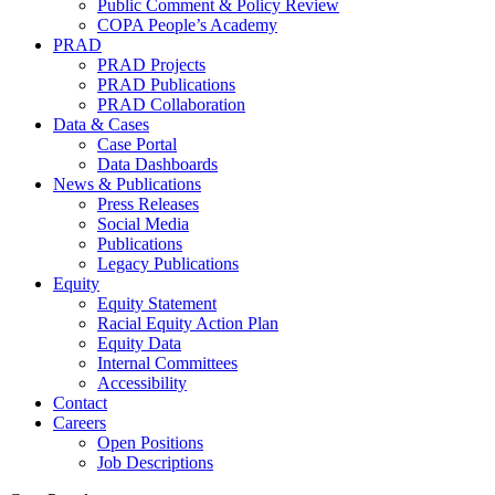
Public Comment & Policy Review
COPA People’s Academy
PRAD
PRAD Projects
PRAD Publications
PRAD Collaboration
Data & Cases
Case Portal
Data Dashboards
News & Publications
Press Releases
Social Media
Publications
Legacy Publications
Equity
Equity Statement
Racial Equity Action Plan
Equity Data
Internal Committees
Accessibility
Contact
Careers
Open Positions
Job Descriptions