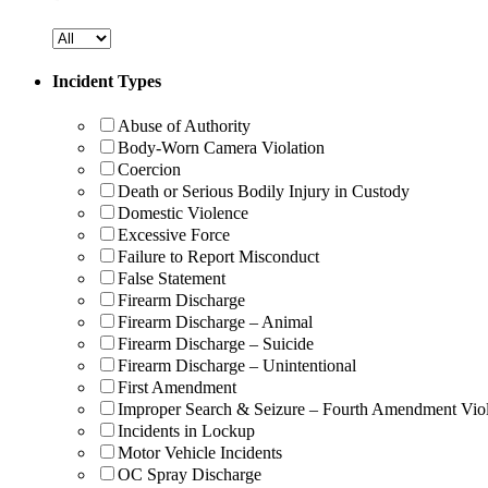
Incident Types
Abuse of Authority
Body-Worn Camera Violation
Coercion
Death or Serious Bodily Injury in Custody
Domestic Violence
Excessive Force
Failure to Report Misconduct
False Statement
Firearm Discharge
Firearm Discharge – Animal
Firearm Discharge – Suicide
Firearm Discharge – Unintentional
First Amendment
Improper Search & Seizure – Fourth Amendment Viol
Incidents in Lockup
Motor Vehicle Incidents
OC Spray Discharge