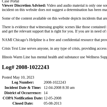
Case Portal
Viewer Discretion Advised:
Video and audio material is only one sou
incident on this website does not suggest a determination has been ma
Some of the content available on this website depicts incidents that a
There is evidence that witnessing graphic scenes like those containe
and get the relevant support that is right for you. If you are in need o
NAMI Chicago’s Helpline is a free and confidential resource that prov
Crisis Text Line serves anyone, in any type of crisis, providing acce
Illinois Warm Line has mental health and substance use Wellness Sup
Log# 2008-1022243
Posted
May 10, 2023
Log Number:
2008-1022243
Incident Date & Time:
12-04-2008 8:30 am
District of Occurrence:
14
COPA Notification Date:
12-05-2008
Closed Date:
05-08-2013