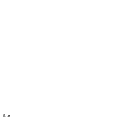
ation