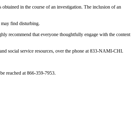
obtained in the course of an investigation. The inclusion of an
 may find disturbing.
highly recommend that everyone thoughtfully engage with the content
th and social service resources, over the phone at 833-NAMI-CHI.
 be reached at 866-359-7953.