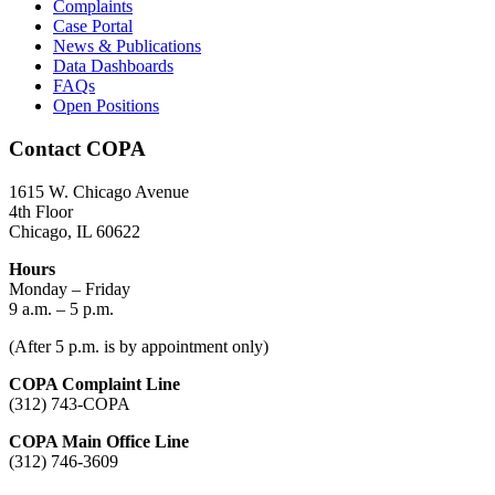
Complaints
Case Portal
News & Publications
Data Dashboards
FAQs
Open Positions
Contact COPA
1615 W. Chicago Avenue
4th Floor
Chicago, IL 60622
Hours
Monday – Friday
9 a.m. – 5 p.m.
(After 5 p.m. is by appointment only)
COPA Complaint Line
(312) 743-COPA
COPA Main Office Line
(312) 746-3609