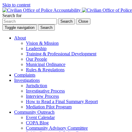
Skip to content
Search for
Search
Close
Toggle navigation
Search
About
Vision & Mission
Leadership
Training & Professional Development
Our People
Municipal Ordinance
Rules & Regulations
Complaints
Investigations
Jurisdiction
Investigative Process
Interview Process
How to Read a Final Summary Report
Mediation Pilot Program
Community Outreach
Event Calendar
COPA Blog
Community Advisory Committee