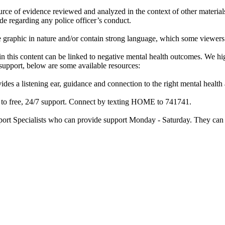
rce of evidence reviewed and analyzed in the context of other materials 
de regarding any police officer’s conduct.
re graphic in nature and/or contain strong language, which some viewers
d in this content can be linked to negative mental health outcomes. We 
f support, below are some available resources:
ides a listening ear, guidance and connection to the right mental heal
ss to free, 24/7 support. Connect by texting HOME to 741741.
port Specialists who can provide support Monday - Saturday. They can