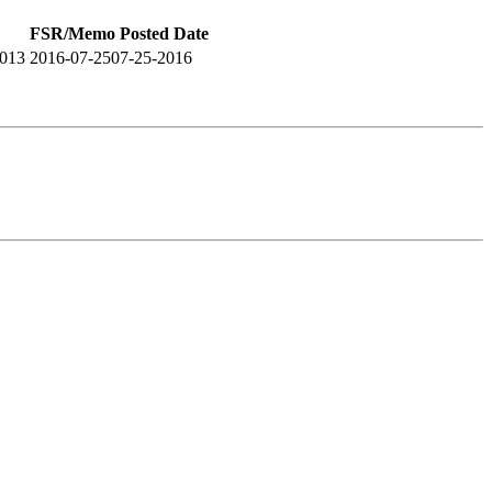
FSR/Memo Posted Date
2013
2016-07-25
07-25-2016