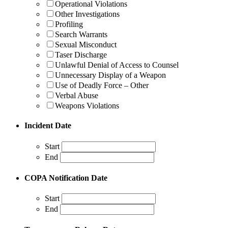
Operational Violations
Other Investigations
Profiling
Search Warrants
Sexual Misconduct
Taser Discharge
Unlawful Denial of Access to Counsel
Unnecessary Display of a Weapon
Use of Deadly Force – Other
Verbal Abuse
Weapons Violations
Incident Date
Start
End
COPA Notification Date
Start
End