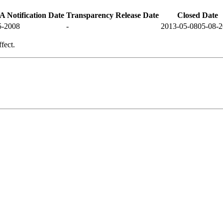
 Notification Date
Transparency Release Date
Closed Date
5-2008
-
2013-05-08
05-08-
fect.