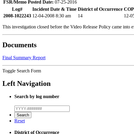
FSR/Memo Posted Date:
07-25-2016
Log#
Incident Date & Time
District of Occurrence
COPA
2008-1022243
12-04-2008 8:30 am
14
12-0
This investigation closed before the Video Release Policy came into ef
Documents
Final Summary Report
Toggle Search Form
Left Navigation
Search by log number
Reset
District of Occurrence