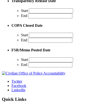
Transparency Release Date
Start
End
COPA Closed Date
Start
End
FSR/Memo Posted Date
Start
End
Twitter
Facebook
LinkedIn
Quick Links