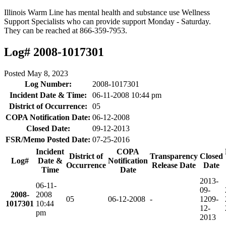
Illinois Warm Line has mental health and substance use Wellness
Support Specialists who can provide support Monday - Saturday.
They can be reached at 866-359-7953.
Log# 2008-1017301
Posted
May 8, 2023
Log Number:
2008-1017301
Incident Date & Time:
06-11-2008 10:44 pm
District of Occurrence:
05
COPA Notification Date:
06-12-2008
Closed Date:
09-12-2013
FSR/Memo Posted Date:
07-25-2016
Incident
COPA
District of
Transparency
Closed
Log#
Date &
Notification
Occurrence
Release Date
Date
Time
Date
2013-
06-11-
09-
2008-
2008
05
06-12-2008
-
12
09-
1017301
10:44
12-
pm
2013