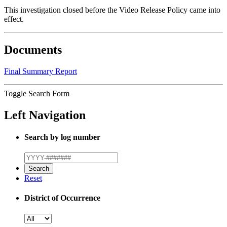
This investigation closed before the Video Release Policy came into
effect.
Documents
Final Summary Report
Toggle Search Form
Left Navigation
Search by log number
Reset
District of Occurrence