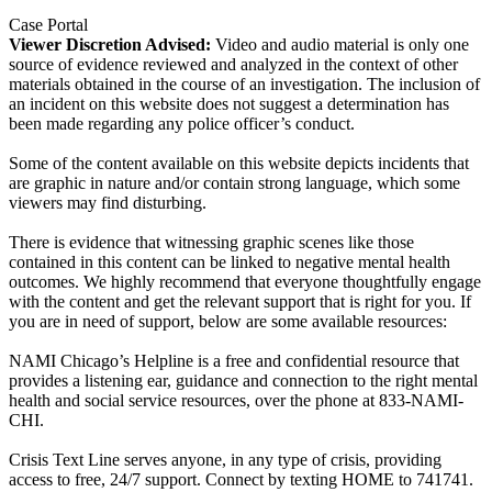
Case Portal
Viewer Discretion Advised:
Video and audio material is only one
source of evidence reviewed and analyzed in the context of other
materials obtained in the course of an investigation. The inclusion of
an incident on this website does not suggest a determination has
been made regarding any police officer’s conduct.
Some of the content available on this website depicts incidents that
are graphic in nature and/or contain strong language, which some
viewers may find disturbing.
There is evidence that witnessing graphic scenes like those
contained in this content can be linked to negative mental health
outcomes. We highly recommend that everyone thoughtfully engage
with the content and get the relevant support that is right for you. If
you are in need of support, below are some available resources:
NAMI Chicago’s Helpline is a free and confidential resource that
provides a listening ear, guidance and connection to the right mental
health and social service resources, over the phone at 833-NAMI-
CHI.
Crisis Text Line serves anyone, in any type of crisis, providing
access to free, 24/7 support. Connect by texting HOME to 741741.