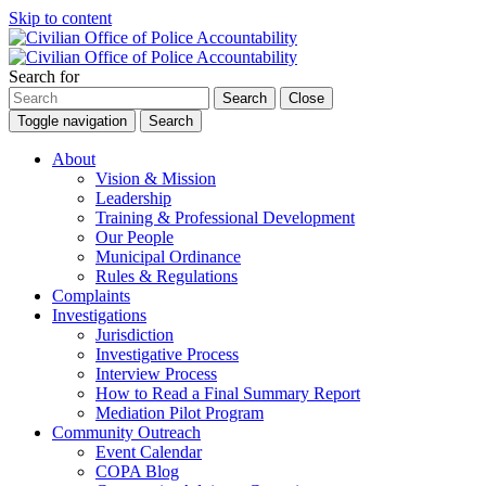
Skip to content
Search for
Search
Close
Toggle navigation
Search
About
Vision & Mission
Leadership
Training & Professional Development
Our People
Municipal Ordinance
Rules & Regulations
Complaints
Investigations
Jurisdiction
Investigative Process
Interview Process
How to Read a Final Summary Report
Mediation Pilot Program
Community Outreach
Event Calendar
COPA Blog