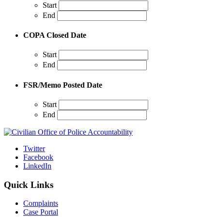
Start
End
COPA Closed Date
Start
End
FSR/Memo Posted Date
Start
End
Twitter
Facebook
LinkedIn
Quick Links
Complaints
Case Portal