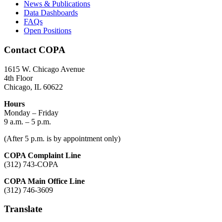
News & Publications
Data Dashboards
FAQs
Open Positions
Contact COPA
1615 W. Chicago Avenue
4th Floor
Chicago, IL 60622
Hours
Monday – Friday
9 a.m. – 5 p.m.
(After 5 p.m. is by appointment only)
COPA Complaint Line
(312) 743-COPA
COPA Main Office Line
(312) 746-3609
Translate