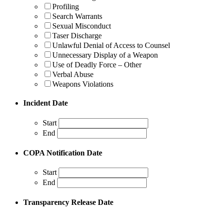
Profiling
Search Warrants
Sexual Misconduct
Taser Discharge
Unlawful Denial of Access to Counsel
Unnecessary Display of a Weapon
Use of Deadly Force – Other
Verbal Abuse
Weapons Violations
Incident Date
Start
End
COPA Notification Date
Start
End
Transparency Release Date