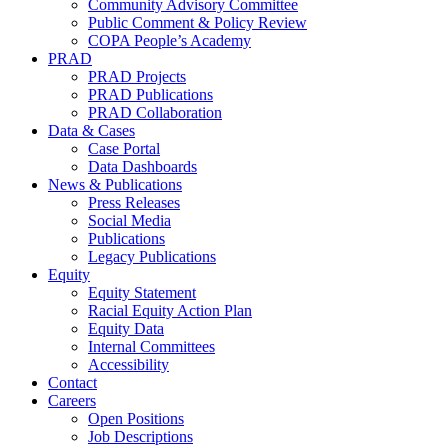
Community Advisory Committee
Public Comment & Policy Review
COPA People’s Academy
PRAD
PRAD Projects
PRAD Publications
PRAD Collaboration
Data & Cases
Case Portal
Data Dashboards
News & Publications
Press Releases
Social Media
Publications
Legacy Publications
Equity
Equity Statement
Racial Equity Action Plan
Equity Data
Internal Committees
Accessibility
Contact
Careers
Open Positions
Job Descriptions