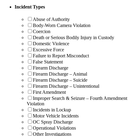
Incident Types
Abuse of Authority
Body-Worn Camera Violation
Coercion
Death or Serious Bodily Injury in Custody
Domestic Violence
Excessive Force
Failure to Report Misconduct
False Statement
Firearm Discharge
Firearm Discharge – Animal
Firearm Discharge – Suicide
Firearm Discharge – Unintentional
First Amendment
Improper Search & Seizure – Fourth Amendment
Violation
Incidents in Lockup
Motor Vehicle Incidents
OC Spray Discharge
Operational Violations
Other Investigations