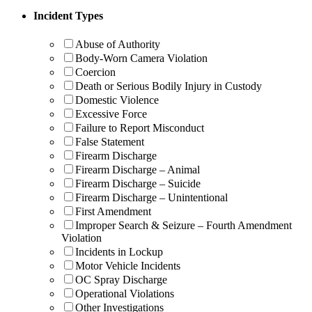
Incident Types
Abuse of Authority
Body-Worn Camera Violation
Coercion
Death or Serious Bodily Injury in Custody
Domestic Violence
Excessive Force
Failure to Report Misconduct
False Statement
Firearm Discharge
Firearm Discharge – Animal
Firearm Discharge – Suicide
Firearm Discharge – Unintentional
First Amendment
Improper Search & Seizure – Fourth Amendment
Violation
Incidents in Lockup
Motor Vehicle Incidents
OC Spray Discharge
Operational Violations
Other Investigations