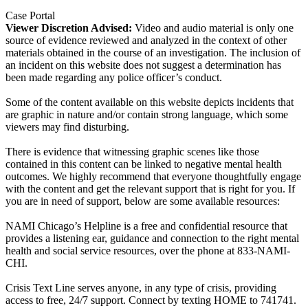
Case Portal
Viewer Discretion Advised:
Video and audio material is only one
source of evidence reviewed and analyzed in the context of other
materials obtained in the course of an investigation. The inclusion of
an incident on this website does not suggest a determination has
been made regarding any police officer’s conduct.
Some of the content available on this website depicts incidents that
are graphic in nature and/or contain strong language, which some
viewers may find disturbing.
There is evidence that witnessing graphic scenes like those
contained in this content can be linked to negative mental health
outcomes. We highly recommend that everyone thoughtfully engage
with the content and get the relevant support that is right for you. If
you are in need of support, below are some available resources:
NAMI Chicago’s Helpline is a free and confidential resource that
provides a listening ear, guidance and connection to the right mental
health and social service resources, over the phone at 833-NAMI-
CHI.
Crisis Text Line serves anyone, in any type of crisis, providing
access to free, 24/7 support. Connect by texting HOME to 741741.