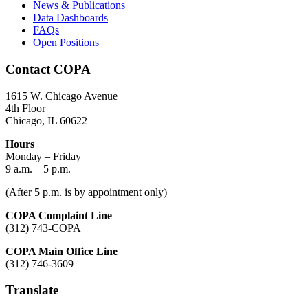
News & Publications
Data Dashboards
FAQs
Open Positions
Contact COPA
1615 W. Chicago Avenue
4th Floor
Chicago, IL 60622
Hours
Monday – Friday
9 a.m. – 5 p.m.
(After 5 p.m. is by appointment only)
COPA Complaint Line
(312) 743-COPA
COPA Main Office Line
(312) 746-3609
Translate