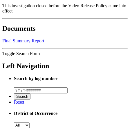
This investigation closed before the Video Release Policy came into
effect.
Documents
Final Summary Report
Toggle Search Form
Left Navigation
Search by log number
Reset
District of Occurrence