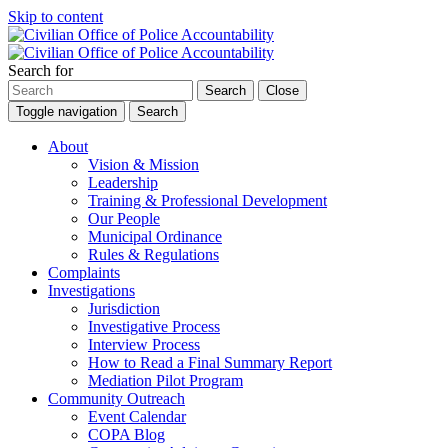
Skip to content
Search for
Search
Close
Toggle navigation
Search
About
Vision & Mission
Leadership
Training & Professional Development
Our People
Municipal Ordinance
Rules & Regulations
Complaints
Investigations
Jurisdiction
Investigative Process
Interview Process
How to Read a Final Summary Report
Mediation Pilot Program
Community Outreach
Event Calendar
COPA Blog