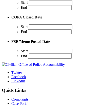
Start
End
COPA Closed Date
Start
End
FSR/Memo Posted Date
Start
End
Twitter
Facebook
LinkedIn
Quick Links
Complaints
Case Portal