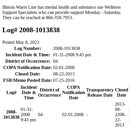
Illinois Warm Line has mental health and substance use Wellness
Support Specialists who can provide support Monday - Saturday.
They can be reached at 866-359-7953.
Log# 2008-1013838
Posted
May 8, 2023
Log Number:
2008-1013838
Incident Date & Time:
01-31-2008 9:45 pm
District of Occurrence:
04
COPA Notification Date:
02-01-2008
Closed Date:
08-22-2013
FSR/Memo Posted Date:
07-25-2016
Incident
COPA
District of
Transparency
Closed
Log#
Date &
Notification
Occurrence
Release Date
Date
Time
Date
2013-
01-31-
08-
2008-
2008
04
02-01-2008
-
22
08-
1013838
9:45 pm
22-
2013