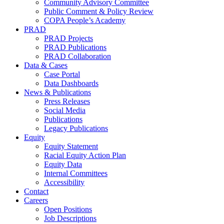
Community Advisory Committee
Public Comment & Policy Review
COPA People’s Academy
PRAD
PRAD Projects
PRAD Publications
PRAD Collaboration
Data & Cases
Case Portal
Data Dashboards
News & Publications
Press Releases
Social Media
Publications
Legacy Publications
Equity
Equity Statement
Racial Equity Action Plan
Equity Data
Internal Committees
Accessibility
Contact
Careers
Open Positions
Job Descriptions