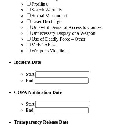
Profiling
Search Warrants
Sexual Misconduct
Taser Discharge
Unlawful Denial of Access to Counsel
Unnecessary Display of a Weapon
Use of Deadly Force – Other
Verbal Abuse
Weapons Violations
Incident Date
Start
End
COPA Notification Date
Start
End
Transparency Release Date