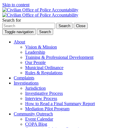
Skip to content
Search for
Search
Close
Toggle navigation
Search
About
Vision & Mission
Leadership
Training & Professional Development
Our People
Municipal Ordinance
Rules & Regulations
Complaints
Investigations
Jurisdiction
Investigative Process
Interview Process
How to Read a Final Summary Report
Mediation Pilot Program
Community Outreach
Event Calendar
COPA Blog