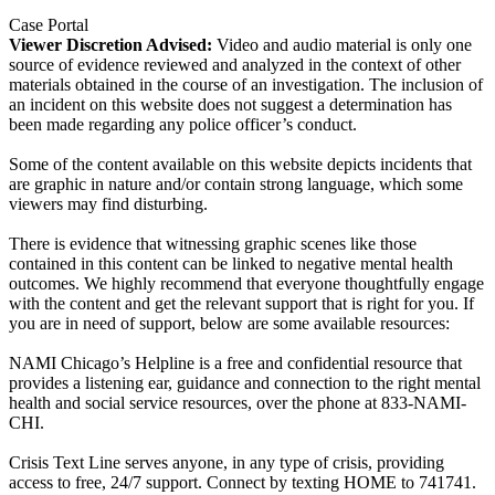
Case Portal
Viewer Discretion Advised:
Video and audio material is only one
source of evidence reviewed and analyzed in the context of other
materials obtained in the course of an investigation. The inclusion of
an incident on this website does not suggest a determination has
been made regarding any police officer’s conduct.
Some of the content available on this website depicts incidents that
are graphic in nature and/or contain strong language, which some
viewers may find disturbing.
There is evidence that witnessing graphic scenes like those
contained in this content can be linked to negative mental health
outcomes. We highly recommend that everyone thoughtfully engage
with the content and get the relevant support that is right for you. If
you are in need of support, below are some available resources:
NAMI Chicago’s Helpline is a free and confidential resource that
provides a listening ear, guidance and connection to the right mental
health and social service resources, over the phone at 833-NAMI-
CHI.
Crisis Text Line serves anyone, in any type of crisis, providing
access to free, 24/7 support. Connect by texting HOME to 741741.