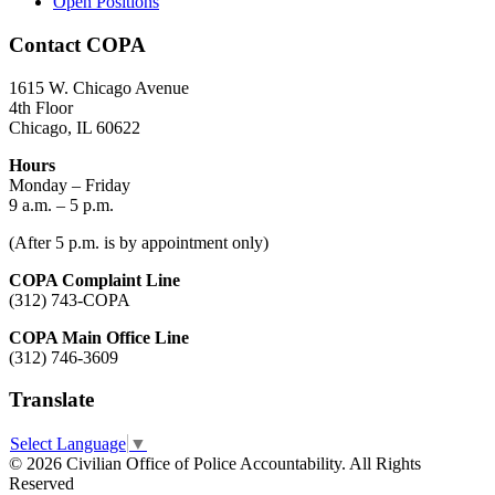
Open Positions
Contact COPA
1615 W. Chicago Avenue
4th Floor
Chicago, IL 60622
Hours
Monday – Friday
9 a.m. – 5 p.m.
(After 5 p.m. is by appointment only)
COPA Complaint Line
(312) 743-COPA
COPA Main Office Line
(312) 746-3609
Translate
Select Language
▼
© 2026 Civilian Office of Police Accountability. All Rights
Reserved