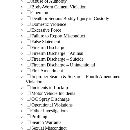
Abuse of Authority
Body-Worn Camera Violation
Coercion
Death or Serious Bodily Injury in Custody
Domestic Violence
Excessive Force
Failure to Report Misconduct
False Statement
Firearm Discharge
Firearm Discharge – Animal
Firearm Discharge – Suicide
Firearm Discharge – Unintentional
First Amendment
Improper Search & Seizure – Fourth Amendment
Violation
Incidents in Lockup
Motor Vehicle Incidents
OC Spray Discharge
Operational Violations
Other Investigations
Profiling
Search Warrants
Sexual Misconduct