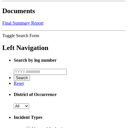
Documents
Final Summary Report
Toggle Search Form
Left Navigation
Search by log number
Reset
District of Occurrence
Incident Types