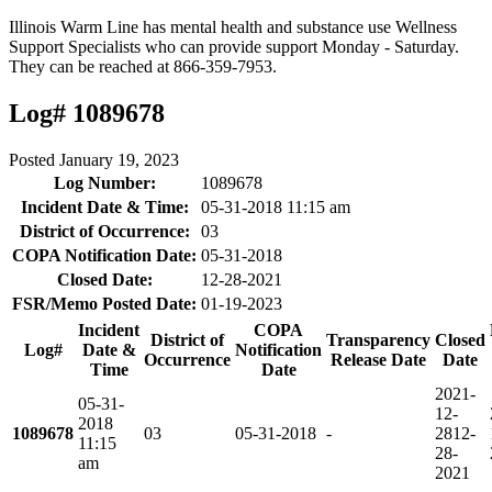
Illinois Warm Line has mental health and substance use Wellness
Support Specialists who can provide support Monday - Saturday.
They can be reached at 866-359-7953.
Log# 1089678
Posted
January 19, 2023
Log Number:
1089678
Incident Date & Time:
05-31-2018 11:15 am
District of Occurrence:
03
COPA Notification Date:
05-31-2018
Closed Date:
12-28-2021
FSR/Memo Posted Date:
01-19-2023
Incident
COPA
District of
Transparency
Closed
Log#
Date &
Notification
Occurrence
Release Date
Date
Time
Date
2021-
05-31-
12-
2018
1089678
03
05-31-2018
-
28
12-
11:15
28-
am
2021