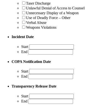
Taser Discharge
Unlawful Denial of Access to Counsel
Unnecessary Display of a Weapon
Use of Deadly Force – Other
Verbal Abuse
Weapons Violations
Incident Date
Start
End
COPA Notification Date
Start
End
Transparency Release Date
Start
End