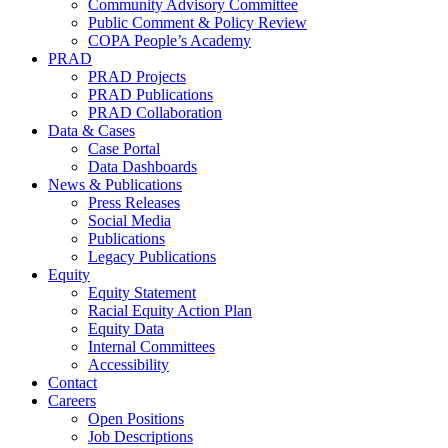
Community Advisory Committee
Public Comment & Policy Review
COPA People’s Academy
PRAD
PRAD Projects
PRAD Publications
PRAD Collaboration
Data & Cases
Case Portal
Data Dashboards
News & Publications
Press Releases
Social Media
Publications
Legacy Publications
Equity
Equity Statement
Racial Equity Action Plan
Equity Data
Internal Committees
Accessibility
Contact
Careers
Open Positions
Job Descriptions