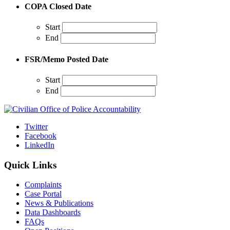
COPA Closed Date
Start
End
FSR/Memo Posted Date
Start
End
Twitter
Facebook
LinkedIn
Quick Links
Complaints
Case Portal
News & Publications
Data Dashboards
FAQs